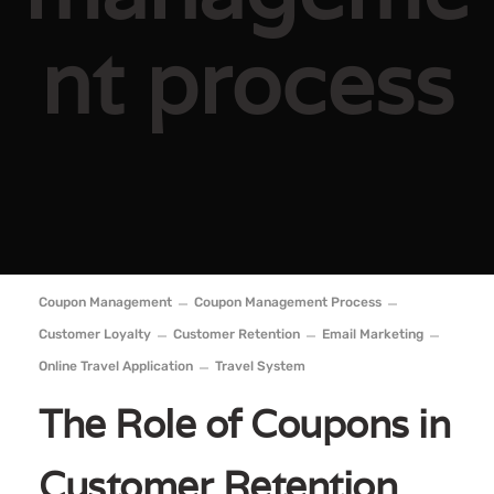
nt process
Coupon Management
Coupon Management Process
Customer Loyalty
Customer Retention
Email Marketing
Online Travel Application
Travel System
The Role of Coupons in
Customer Retention