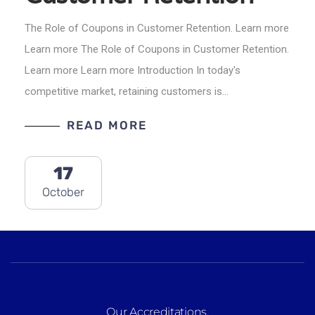
The Role of Coupons in Customer Retention. Learn more
Learn more The Role of Coupons in Customer Retention.
Learn more Learn more Introduction In today's
competitive market, retaining customers is…
READ MORE
17
October
Our Accreditations
.