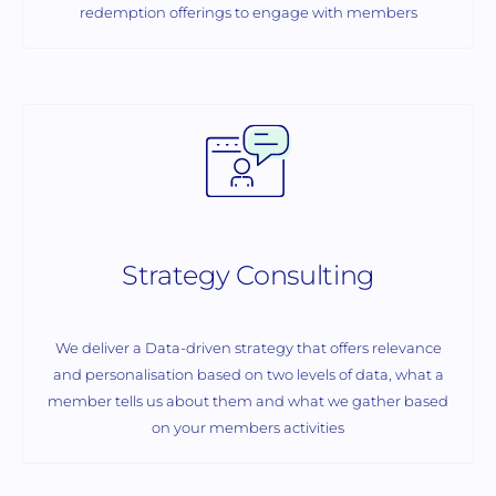
redemption offerings to engage with members
Strategy Consulting
We deliver a Data-driven strategy that offers relevance
and personalisation based on two levels of data, what a
member tells us about them and what we gather based
on your members activities