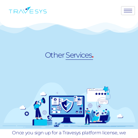
Other
Services
.
Once you sign up for a Travesys platform license, we