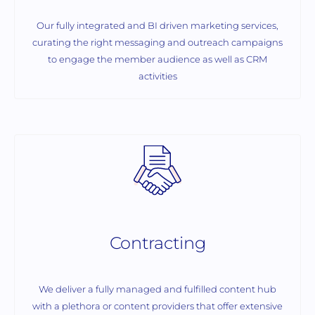
Our fully integrated and BI driven marketing services,
curating the right messaging and outreach campaigns
to engage the member audience as well as CRM
activities
Contracting
We deliver a fully managed and fulfilled content hub
with a plethora or content providers that offer extensive