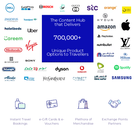
The Content Hub
that Delivers
700,000+
Unique Product
Options to Travellers
Instant Travel
e-Gift Cards & e-
Plethora of
Exchange Points
Bookings
Vouchers
Merchandise
Partners