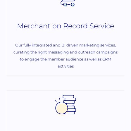
Merchant on Record Service
Our fully integrated and BI driven marketing services,
curating the right messaging and outreach campaigns
to engage the member audience as well as CRM
activities