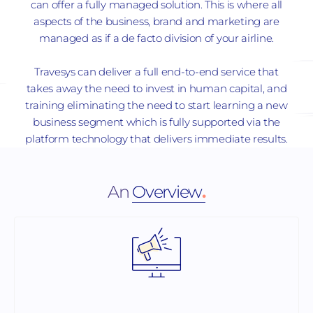
can offer a fully managed solution. This is where all
aspects of the business, brand and marketing are
managed as if a de facto division of your airline.
Travesys can deliver a full end-to-end service that
takes away the need to invest in human capital, and
training eliminating the need to start learning a new
business segment which is fully supported via the
platform technology that delivers immediate results.
An
Overview
.