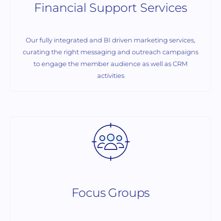
Financial Support Services
Our fully integrated and BI driven marketing services,
curating the right messaging and outreach campaigns
to engage the member audience as well as CRM
activities
Focus Groups