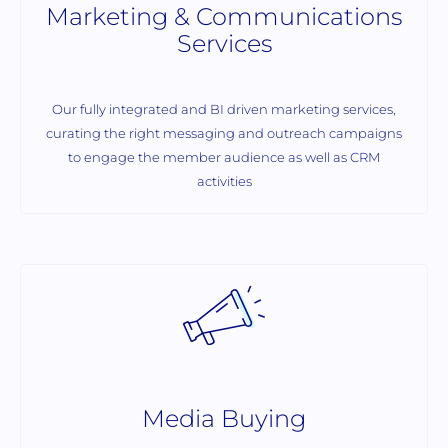
Marketing & Communications
Services
Our fully integrated and BI driven marketing services,
curating the right messaging and outreach campaigns
to engage the member audience as well as CRM
activities
Media Buying