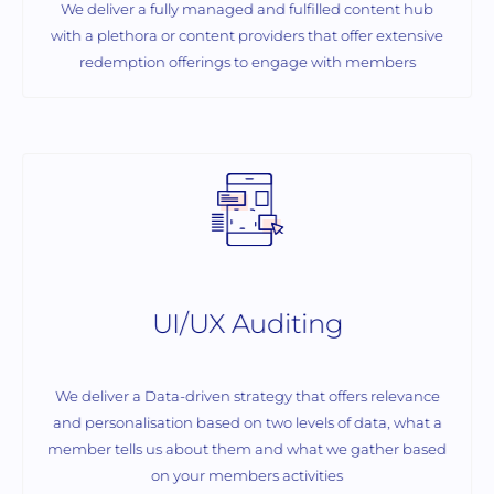
We deliver a fully managed and fulfilled content hub
with a plethora or content providers that offer extensive
redemption offerings to engage with members
UI/UX Auditing
We deliver a Data-driven strategy that offers relevance
and personalisation based on two levels of data, what a
member tells us about them and what we gather based
on your members activities