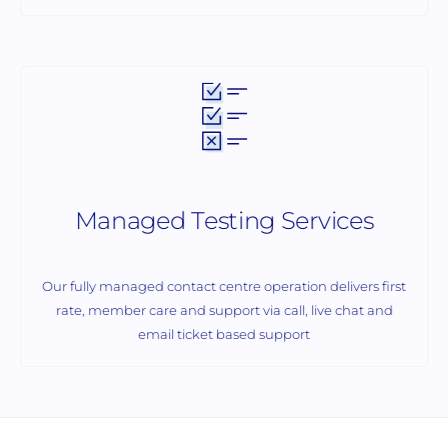
Managed Testing Services
Our fully managed contact centre operation delivers first
rate, member care and support via call, live chat and
email ticket based support