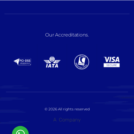
Our Accreditations
.
© 2026 All rights reserved
A
Company