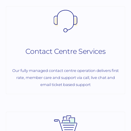
Contact Centre Services
Our fully managed contact centre operation delivers first
rate, member care and support via call, live chat and
email ticket based support