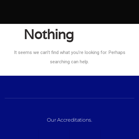
Nothing
Found
It seems we can’t find what you’re looking for. Perhaps
searching can help.
Our Accreditations
.