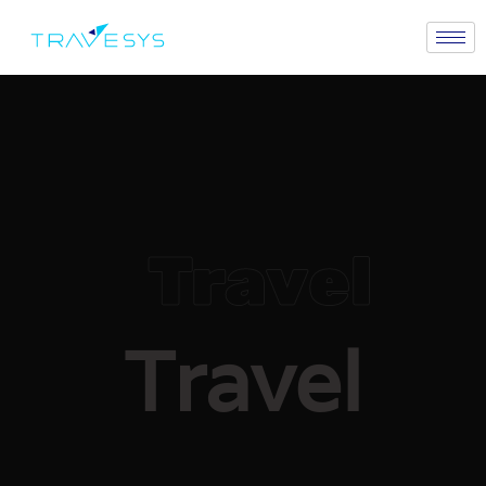
Travel
Travel