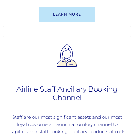
LEARN MORE
Airline Staff Ancillary Booking
Channel
Staff are our most significant assets and our most
loyal customers. Launch a turnkey channel to
capitalise on staff booking ancillary products at rock