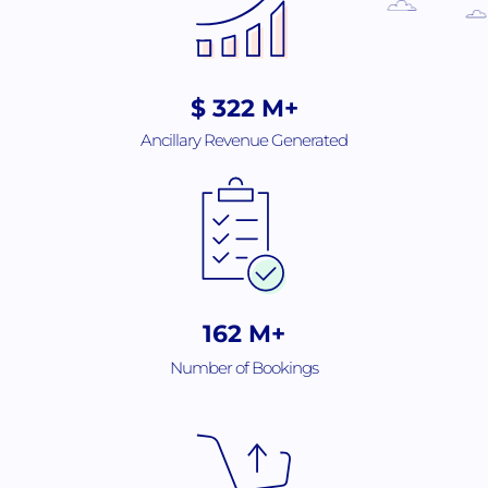
$
508
M+
Ancillary Revenue Generated
256
M+
Number of Bookings