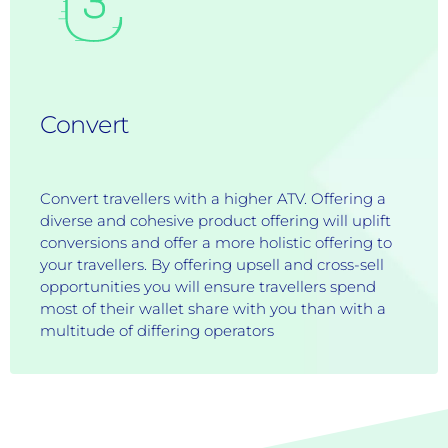
Convert
Convert travellers with a higher ATV. Offering a
diverse and cohesive product offering will uplift
conversions and offer a more holistic offering to
your travellers. By offering upsell and cross-sell
opportunities you will ensure travellers spend
most of their wallet share with you than with a
multitude of differing operators