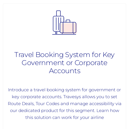
Travel Booking System for Key
Government or Corporate
Accounts
Introduce a travel booking system for government or
key corporate accounts. Travesys allows you to set
Route Deals, Tour Codes and manage accessibility via
our dedicated product for this segment. Learn how
this solution can work for your airline