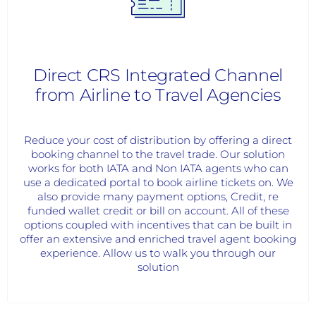
Direct CRS Integrated Channel
from Airline to Travel Agencies
Reduce your cost of distribution by offering a direct
booking channel to the travel trade. Our solution
works for both IATA and Non IATA agents who can
use a dedicated portal to book airline tickets on. We
also provide many payment options, Credit, re
funded wallet credit or bill on account. All of these
options coupled with incentives that can be built in
offer an extensive and enriched travel agent booking
experience. Allow us to walk you through our
solution