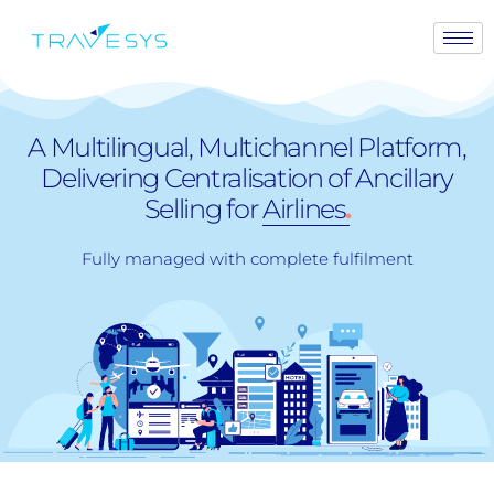
A Multilingual, Multichannel Platform,
Delivering Centralisation of Ancillary
Selling for
Airlines
.
Fully managed with complete fulfilment