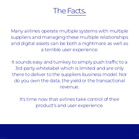
The
Facts
.
Many airlines operate multiple systems with multiple
suppliers and managing these multiple relationships
and digital assets can be both a nightmare as well as
a terrible user experience.
It sounds easy and turnkey to simply push traffic to a
3rd party whitelabel which is limited and are only
there to deliver to the suppliers business model. Nor
do you own the data, the yield or the transactional
revenue.
It's time now that airlines take control of their
product's and user experience.