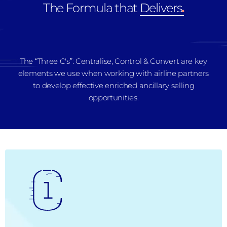
The Formula that
Delivers
.
The “Three C's”: Centralise, Control & Convert are key
elements we use when working with airline partners
to develop effective enriched ancillary selling
opportunities.