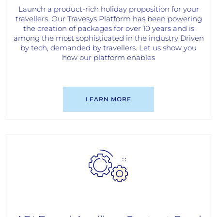
Launch a product-rich holiday proposition for your
travellers. Our Travesys Platform has been powering
the creation of packages for over 10 years and is
among the most sophisticated in the industry Driven
by tech, demanded by travellers. Let us show you
how our platform enables
LEARN MORE