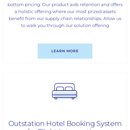
bottom pricing. Our product aids retention and offers
a holistic offering where our most prized assets
benefit from our supply chain relationships. Allow us
to walk you through our solution offering
LEARN MORE
Outstation Hotel Booking System