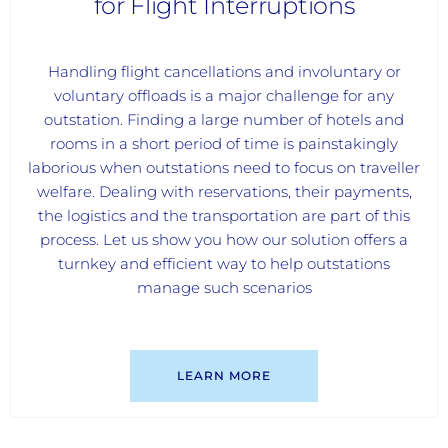
for Flight Interruptions
Handling flight cancellations and involuntary or
voluntary offloads is a major challenge for any
outstation. Finding a large number of hotels and
rooms in a short period of time is painstakingly
laborious when outstations need to focus on traveller
welfare. Dealing with reservations, their payments,
the logistics and the transportation are part of this
process. Let us show you how our solution offers a
turnkey and efficient way to help outstations
manage such scenarios
LEARN MORE