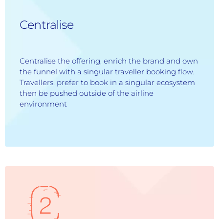
Centralise
Centralise the offering, enrich the brand and own
the funnel with a singular traveller booking flow.
Travellers, prefer to book in a singular ecosystem
then be pushed outside of the airline
environment