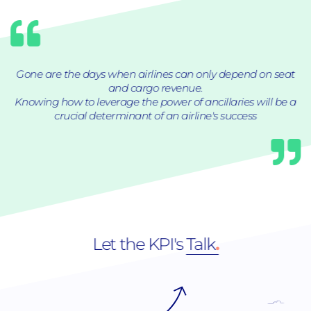
Gone are the days when airlines can only depend on seat
and cargo revenue.
Knowing how to leverage the power of ancillaries will be a
crucial determinant of an airline's success
Let the KPI's
Talk
.