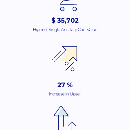
$
56,382
Highest Single Ancillary Cart Value
44
%
Increase in Upsell