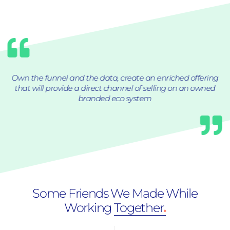
Own the funnel and the data, create an enriched offering
that will provide a direct channel of selling on an owned
branded eco system
Some Friends We Made While
Working
Together
.