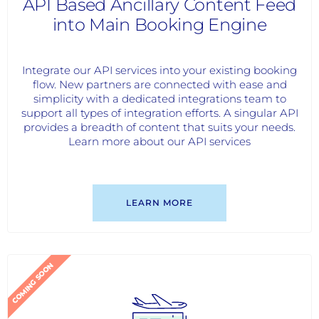
API Based Ancillary Content Feed
into Main Booking Engine
Integrate our API services into your existing booking
flow. New partners are connected with ease and
simplicity with a dedicated integrations team to
support all types of integration efforts. A singular API
provides a breadth of content that suits your needs.
Learn more about our API services
LEARN MORE
COMING SOON