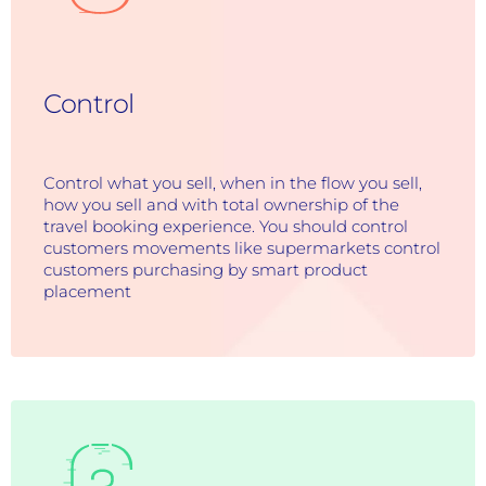
Control
Control what you sell, when in the flow you sell,
how you sell and with total ownership of the
travel booking experience. You should control
customers movements like supermarkets control
customers purchasing by smart product
placement