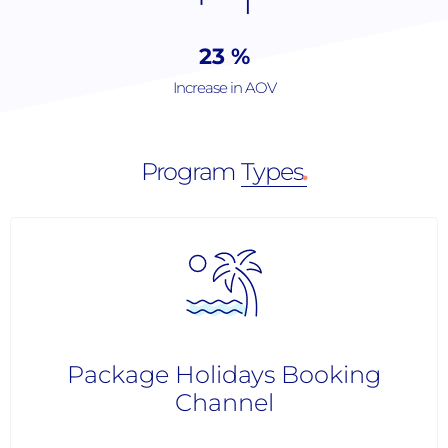
36
%
Increase in AOV
Program
Types
.
Package Holidays Booking
Channel